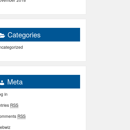
ovember 2018
Categories
ncategorized
Meta
g in
ntries
RSS
omments
RSS
ebwiz