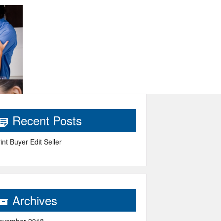
Recent Posts
int Buyer Edit Seller
Archives