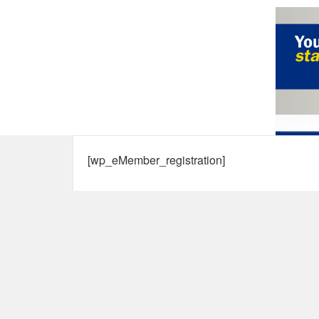
[wp_eMember_registration]