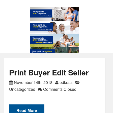
Print Buyer Edit Seller
November 14th, 2018
edkratz
Uncategorized
Comments Closed
Read More