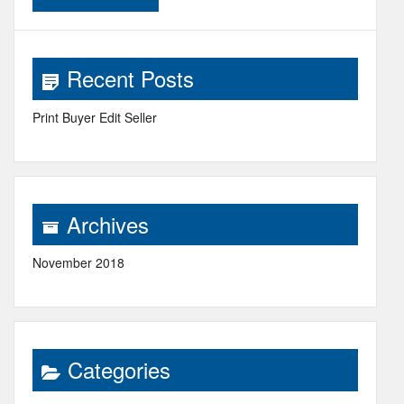
Recent Posts
Print Buyer Edit Seller
Archives
November 2018
Categories